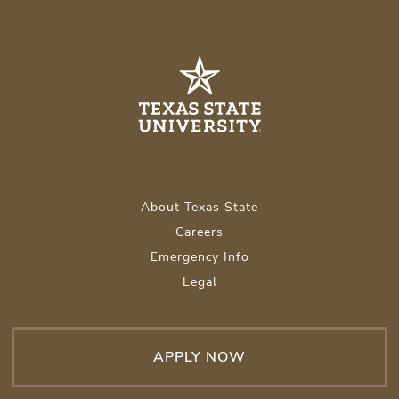
About Texas State
Careers
Emergency Info
Legal
APPLY NOW