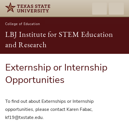
College of Education
LBJ Institute for STEM Education
and Research
Externship or Internship
Opportunities
To find out about Externships or Internship
opportunities, please contact Karen Fabac,
kf19@txstate.edu.