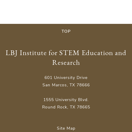
TOP
LBJ Institute for STEM Education and
Research
601 University Drive
San Marcos, TX 78666
1555 University Blvd.
Round Rock, TX 78665
Site Map